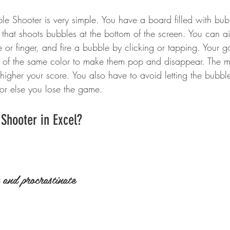
e Shooter is very simple. You have a board filled with bubbl
that shoots bubbles at the bottom of the screen. You can 
or finger, and fire a bubble by clicking or tapping. Your go
s of the same color to make them pop and disappear. The 
higher your score. You also have to avoid letting the bubbl
 or else you lose the game.
 Shooter in Excel?
and procrastinate