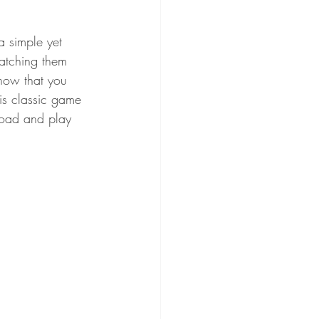
a simple yet 
matching them 
know that you 
is classic game 
load and play 