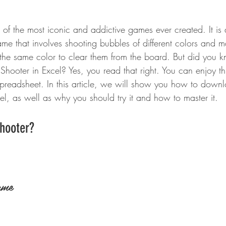
of the most iconic and addictive games ever created. It is 
me that involves shooting bubbles of different colors and 
 the same color to clear them from the board. But did you 
Shooter in Excel? Yes, you read that right. You can enjoy th
spreadsheet. In this article, we will show you how to down
el, as well as why you should try it and how to master it.
Shooter?
ame