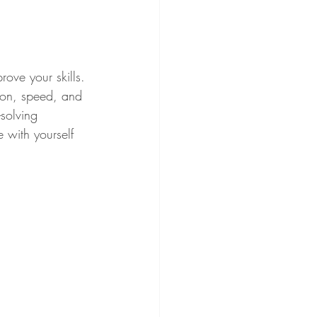
ove your skills. 
tion, speed, and 
solving 
 with yourself 