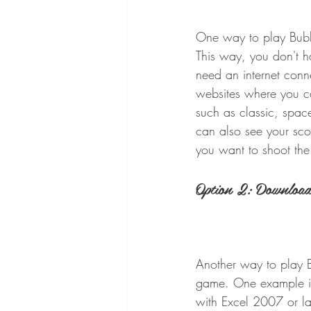
One way to play Bubbl
This way, you don't h
need an internet con
websites where you ca
such as classic, space
can also see your sco
you want to shoot the
Option 2: Download 
Another way to play Bu
game. One example is
with Excel 2007 or l