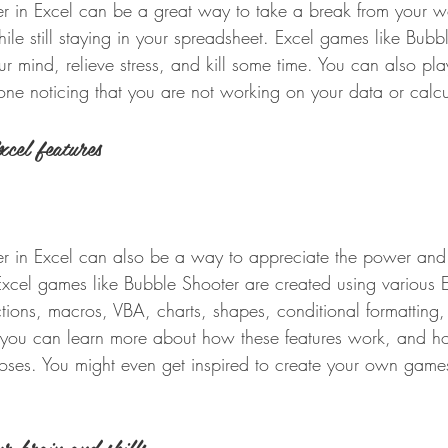
r in Excel can be a great way to take a break from your wo
le still staying in your spreadsheet. Excel games like Bubb
r mind, relieve stress, and kill some time. You can also pla
one noticing that you are not working on your data or calcu
xcel features
r in Excel can also be a way to appreciate the power and ve
Excel games like Bubble Shooter are created using various E
ctions, macros, VBA, charts, shapes, conditional formatting
 you can learn more about how these features work, and h
rposes. You might even get inspired to create your own game
r brain and skills