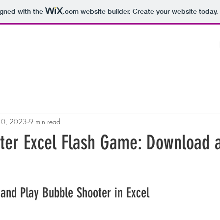
igned with the
.com
website builder. Create your website today.
10, 2023
9 min read
ter Excel Flash Game: Download 
and Play Bubble Shooter in Excel