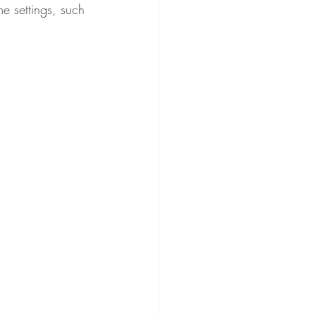
e settings, such 