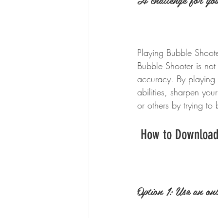
Playing Bubble Shoote
Bubble Shooter is not 
accuracy. By playing 
abilities, sharpen you
or others by trying to
 How to Download
Option 1: Use an onl