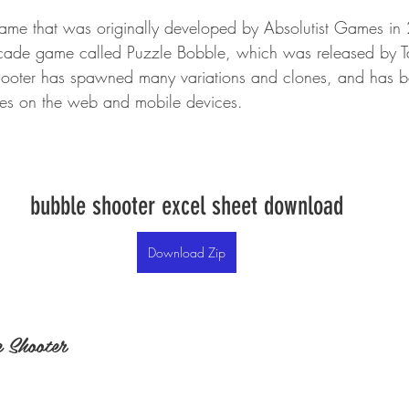
ame that was originally developed by Absolutist Games in 2
cade game called Puzzle Bobble, which was released by T
hooter has spawned many variations and clones, and has 
es on the web and mobile devices.
bubble shooter excel sheet download
Download Zip
 Shooter