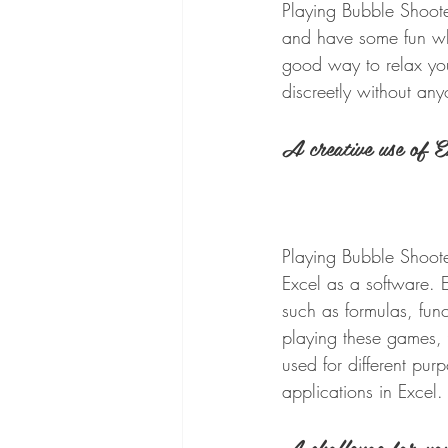
Playing Bubble Shoote
and have some fun whi
good way to relax you
discreetly without any
A creative use of E
Playing Bubble Shoote
Excel as a software. 
such as formulas, fun
playing these games,
used for different pu
applications in Excel.
A challenge for you