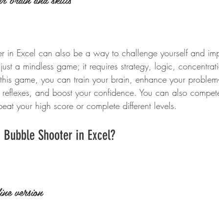
r in Excel can also be a way to challenge yourself and impr
just a mindless game; it requires strategy, logic, concentra
this game, you can train your brain, enhance your problem-
r reflexes, and boost your confidence. You can also compete
 beat your high score or complete different levels.
 Bubble Shooter in Excel?
ine version