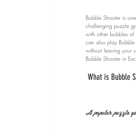
Bubble Shooter is one 
challenging puzzle ga
with other bubbles of
can also play Bubble 
without leaving your 
Bubble Shooter in Exc
 What is Bubble 
A popular puzzle g