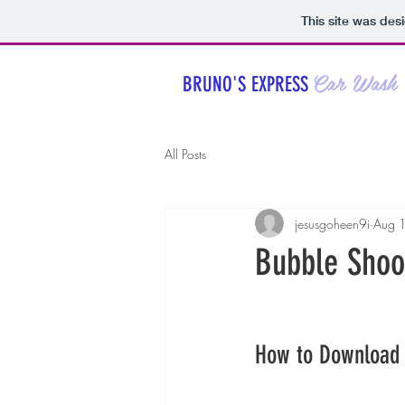
This site was des
Car Wash
BRUNO'S EXPRESS
All Posts
jesusgoheen9i
Aug 
Bubble Shoo
How to Download 