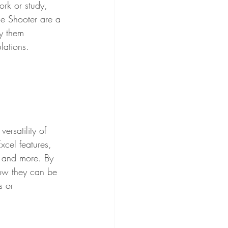
rk or study, 
le Shooter are a 
y them 
lations.
rsatility of 
xcel features, 
, and more. By 
ow they can be 
s or 