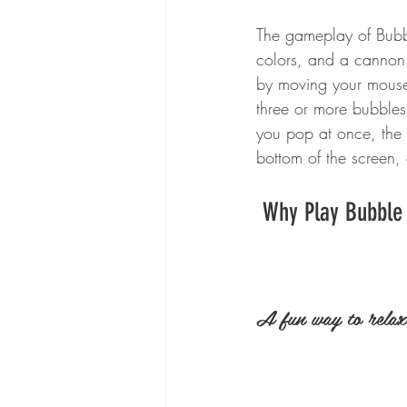
The gameplay of Bubbl
colors, and a cannon 
by moving your mouse 
three or more bubble
you pop at once, the 
bottom of the screen,
 Why Play Bubble
A fun way to relax 