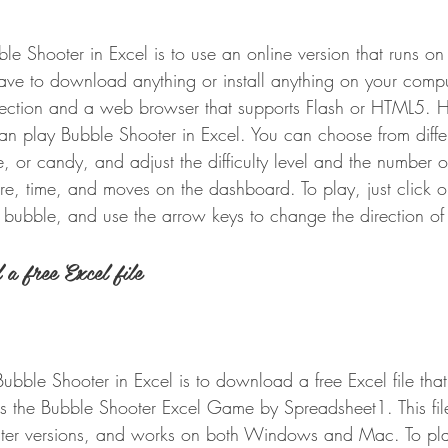
e Shooter in Excel is to use an online version that runs on
ave to download anything or install anything on your comput
nection and a web browser that supports Flash or HTML5. 
n play Bubble Shooter in Excel. You can choose from diffe
, or candy, and adjust the difficulty level and the number o
re, time, and moves on the dashboard. To play, just click o
 bubble, and use the arrow keys to change the direction of
a free Excel file
bble Shooter in Excel is to download a free Excel file that
 the Bubble Shooter Excel Game by Spreadsheet1. This file
ater versions, and works on both Windows and Mac. To play