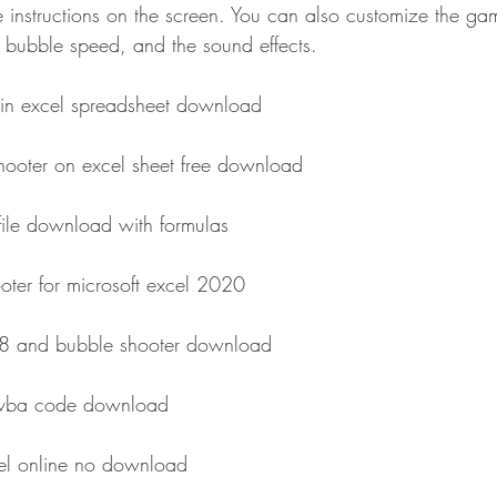
 instructions on the screen. You can also customize the gam
e bubble speed, and the sound effects.
in excel spreadsheet download
hooter on excel sheet free download
file download with formulas
ter for microsoft excel 2020
48 and bubble shooter download
l vba code download
cel online no download