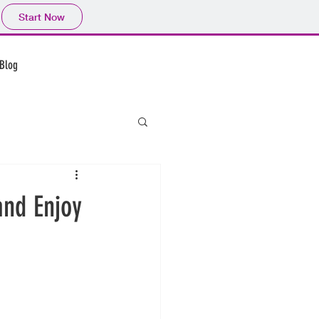
Start Now
CALL US: 123-456-7890
Blog
and Enjoy