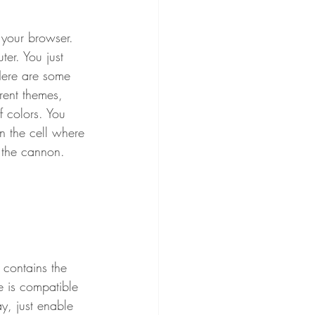
 your browser. 
er. You just 
Here are some 
rent themes, 
f colors. You 
n the cell where 
 the cannon.
 contains the 
 is compatible 
, just enable 