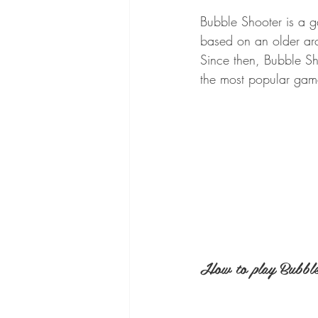
Bubble Shooter is a g
based on an older ar
Since then, Bubble S
the most popular gam
How to play Bubble