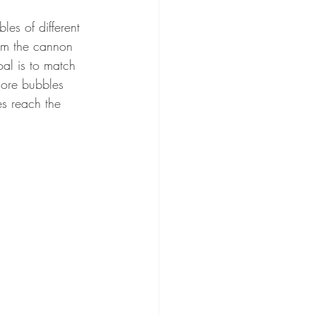
es of different 
aim the cannon 
al is to match 
more bubbles 
es reach the 