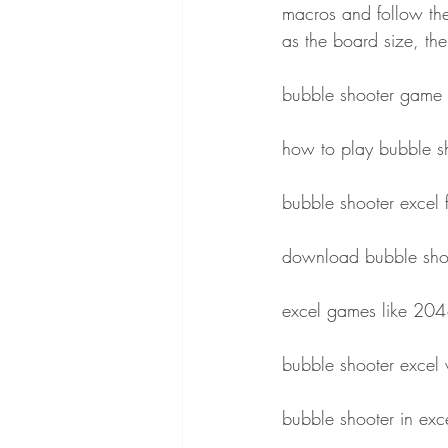
macros and follow the
as the board size, th
bubble shooter game 
how to play bubble s
bubble shooter excel 
download bubble shoo
excel games like 20
bubble shooter exce
bubble shooter in ex