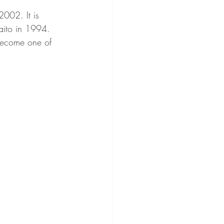
002. It is 
aito in 1994. 
become one of 